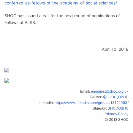
conferred-as-fellows-of-the-academy-of-social-sciences/
SHOC has issued a call for the next round of nominations of
Fellows of AcSS.
April 10, 2018
Email:
enquiries@shoc.org.uk
Twitter:
@SHOC_OBHC
LinkedIn:
https://www.linkedin.com/groups/13122093/
Bluesky:
SHOCOBHC
Privacy Policy
© 2018 SHOC