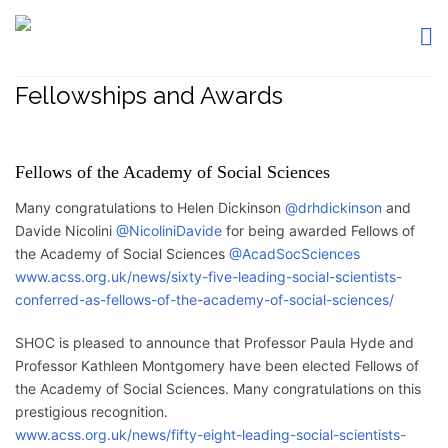
Fellowships and Awards
Fellows of the Academy of Social Sciences
Many congratulations to Helen Dickinson
@drhdickinson
and
Davide Nicolini
@NicoliniDavide
for being awarded Fellows of
the Academy of Social Sciences
@AcadSocSciences
www.acss.org.uk/news/sixty-five-leading-social-scientists-
conferred-as-fellows-of-the-academy-of-social-sciences/
SHOC is pleased to announce that Professor Paula Hyde and
Professor Kathleen Montgomery have been elected Fellows of
the Academy of Social Sciences. Many congratulations on this
prestigious recognition.
www.acss.org.uk/news/fifty-eight-leading-social-scientists-