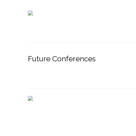
Future Conferences