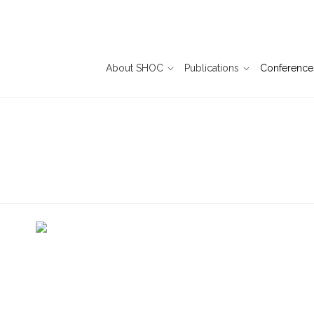
About SHOC
Publications
Conference