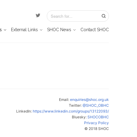
s
External Links
SHOC News
Contact SHOC
Email:
enquiries@shoc.org.uk
Twitter:
@SHOC_OBHC
LinkedIn:
https://www.linkedin.com/groups/13122093/
Bluesky:
SHOCOBHC
Privacy Policy
© 2018 SHOC