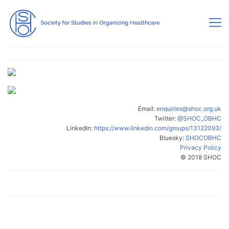
Email:
enquiries@shoc.org.uk
Twitter:
@SHOC_OBHC
LinkedIn:
https://www.linkedin.com/groups/13122093/
Bluesky:
SHOCOBHC
Privacy Policy
© 2018 SHOC